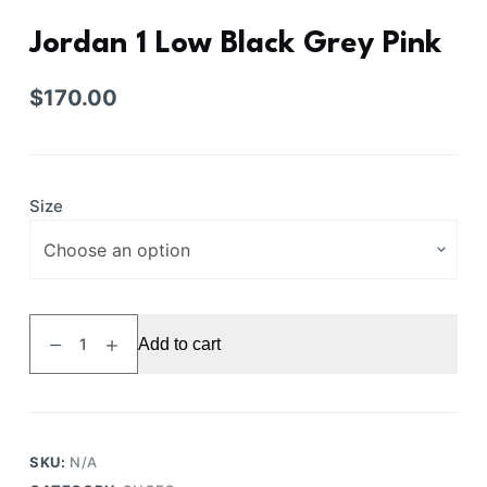
Jordan 1 Low Black Grey Pink
$
170.00
Size
Jordan
Add to cart
1
Low
Black
Grey
Pink
SKU:
N/A
quantity