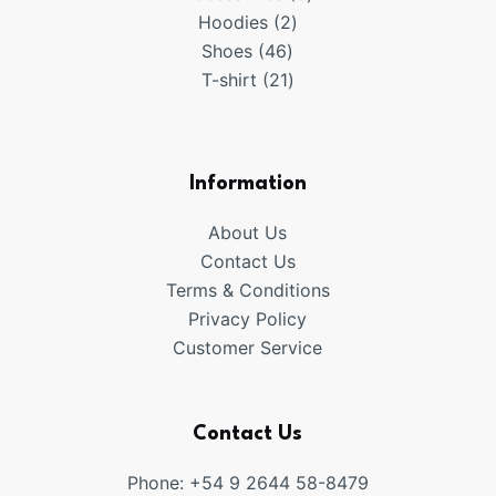
2
products
Hoodies
2
46
products
Shoes
46
products
21
T-shirt
21
products
Information
About Us
Contact Us
Terms & Conditions
Privacy Policy
Customer Service
Contact Us
Phone: +54 9 2644 58-8479