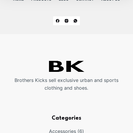
Brothers Kicks sell exclusive urban and sports
clothing and shoes.
Categories
6
Accessories
6