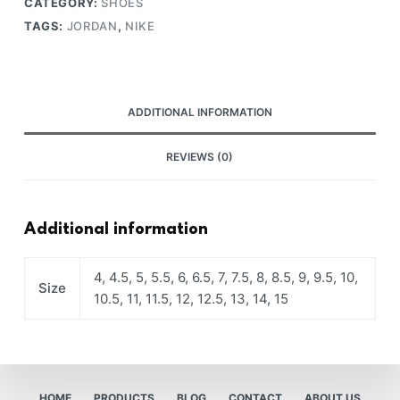
CATEGORY:
SHOES
TAGS:
JORDAN
,
NIKE
ADDITIONAL INFORMATION
REVIEWS (0)
Additional information
4, 4.5, 5, 5.5, 6, 6.5, 7, 7.5, 8, 8.5, 9, 9.5, 10,
Size
10.5, 11, 11.5, 12, 12.5, 13, 14, 15
HOME
PRODUCTS
BLOG
CONTACT
ABOUT US