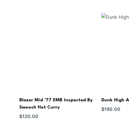
Blazer Mid ’77 EMB Inspected By
Dunk High A
Swoosh Hot Curry
$
190.00
$
120.00