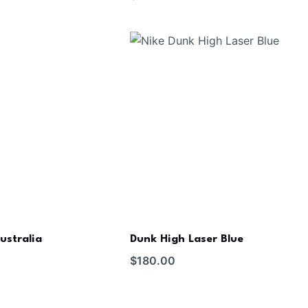
ustralia
Dunk High Laser Blue
$
180.00