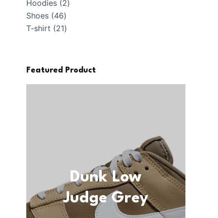
2
products
Hoodies
2
46
products
Shoes
46
products
21
T-shirt
21
products
Featured Product
Dunk Low
Judge Grey