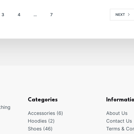
3
4
…
7
NEXT
Categories
Informati
thing
6
Accessories
6
About Us
2
products
Hoodies
2
Contact Us
46
products
Shoes
46
Terms & Con