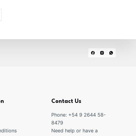
on
Contact Us
Phone: +54 9 2644 58-
8479
ditions
Need help or have a