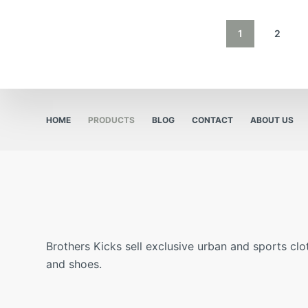
1
2
HOME
PRODUCTS
BLOG
CONTACT
ABOUT US
Brothers Kicks sell exclusive urban and sports clo
and shoes.