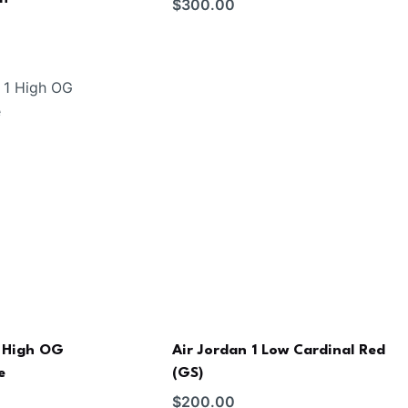
$
300.00
1 High OG
Air Jordan 1 Low Cardinal Red
e
(GS)
$
200.00