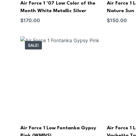
Air Force 1 ’07 Low Color of the
Air Force 1
Month White Metallic Silver
Nature Sun 
$
170.00
$
150.00
SALE!
Air Force 1 Low Fontanka Gypsy
Air Force 1
Pink (WMNS)
Vachetta T