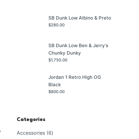
SB Dunk Low Albino & Preto
$
280.00
SB Dunk Low Ben & Jerry's
Chunky Dunky
$
1,750.00
Jordan 1 Retro High OG
Black
$
800.00
Categories
n
6
Accessories
6