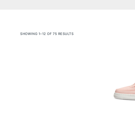
SHOWING 1–12 OF 75 RESULTS