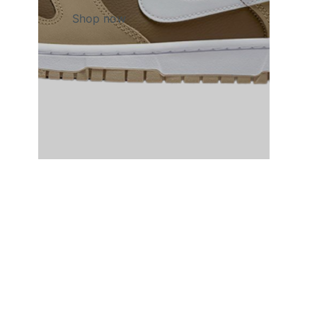
Shop now