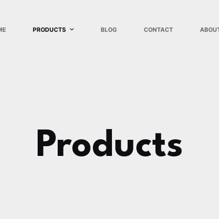
ME
PRODUCTS
BLOG
CONTACT
ABOU
Products