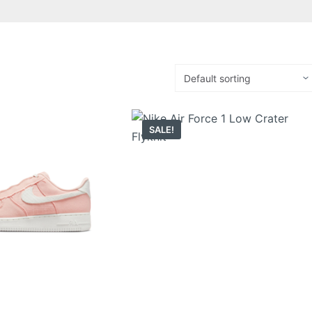
SALE!