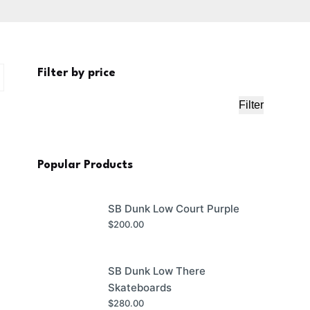
Filter by price
Filter
Min
Max
price
price
Popular Products
SB Dunk Low Court Purple
$
200.00
SB Dunk Low There
Skateboards
$
280.00