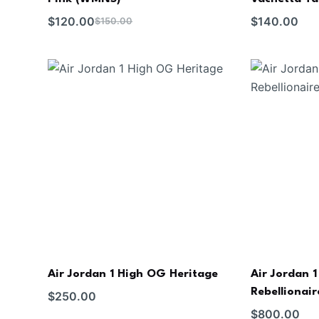
$
120.00
$
140.00
$
150.00
Air Jordan 1 High OG Heritage
Air Jordan 
Rebellionair
$
250.00
$
800.00