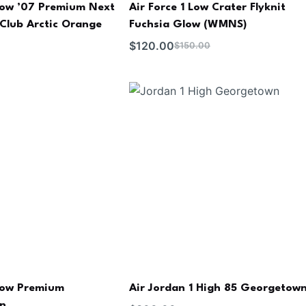
 Low ’07 Premium Next
Air Force 1 Low Crater Flyknit
Club Arctic Orange
Fuchsia Glow (WMNS)
$
120.00
$
150.00
 Low Premium
Air Jordan 1 High 85 Georgetow
an