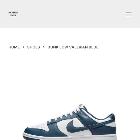
S
k
i
p
t
o
HOME
SHOES
DUNK LOW VALERIAN BLUE
c
o
n
t
e
n
t