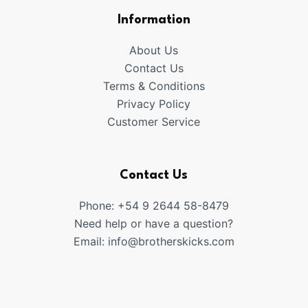
Information
About Us
Contact Us
Terms & Conditions
Privacy Policy
Customer Service
Contact Us
Phone: +54 9 2644 58-8479
Need help or have a question?
Email:
info@brotherskicks.com