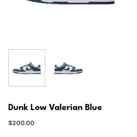
Dunk Low Valerian Blue
$
200.00