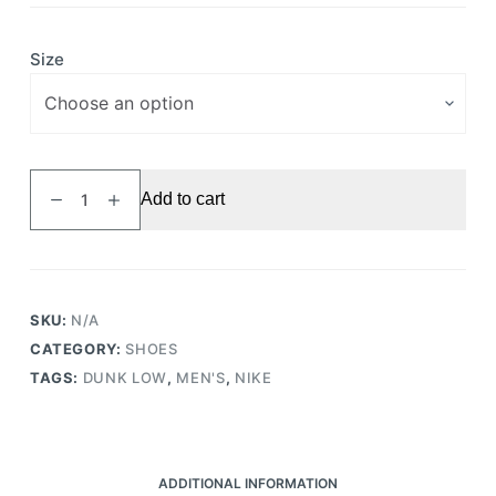
Size
Dunk
Add to cart
Low
Valerian
Blue
quantity
SKU:
N/A
CATEGORY:
SHOES
TAGS:
DUNK LOW
,
MEN'S
,
NIKE
ADDITIONAL INFORMATION