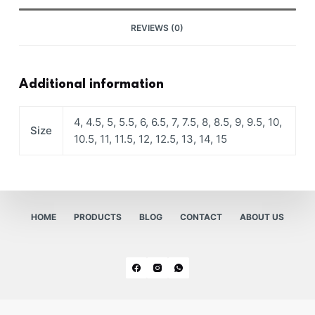
REVIEWS (0)
Additional information
4, 4.5, 5, 5.5, 6, 6.5, 7, 7.5, 8, 8.5, 9, 9.5, 10,
Size
10.5, 11, 11.5, 12, 12.5, 13, 14, 15
HOME
PRODUCTS
BLOG
CONTACT
ABOUT US