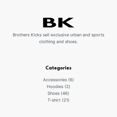
Brothers Kicks sell exclusive urban and sports
clothing and shoes.
Categories
6
Accessories
6
2
products
Hoodies
2
46
products
Shoes
46
products
21
T-shirt
21
products