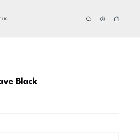
T US
ave Black