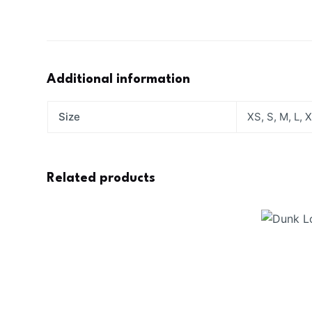
Additional information
Size
XS, S, M, L, 
Related products