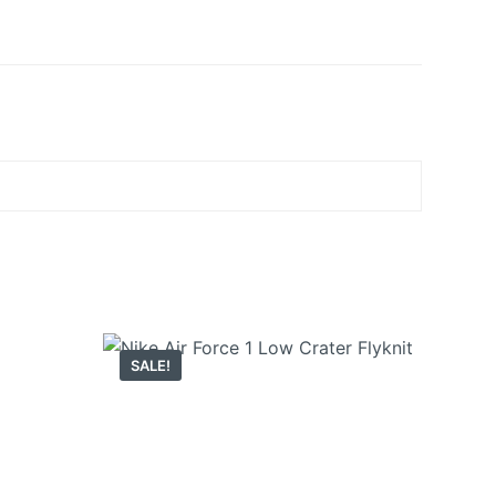
SALE!