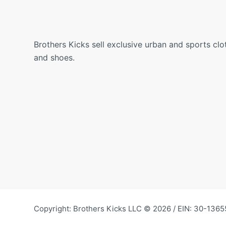
Brothers Kicks sell exclusive urban and sports clo
and shoes.
Copyright: Brothers Kicks LLC © 2026 / EIN: 30-1365