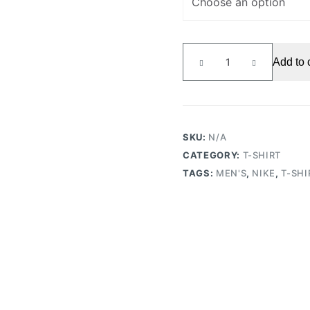
T-
Add to 
shirt
Heatwave
Black
quantity
SKU:
N/A
CATEGORY:
T-SHIRT
TAGS:
MEN'S
,
NIKE
,
T-SHI