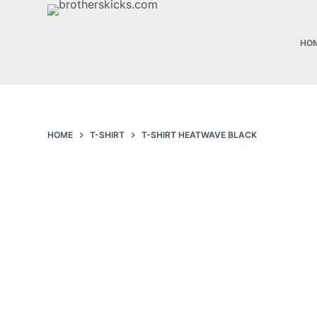
S
k
HO
i
p
t
o
c
HOME
T-SHIRT
T-SHIRT HEATWAVE BLACK
o
n
t
e
n
t