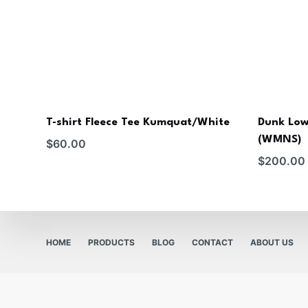
T-shirt Fleece Tee Kumquat/White
Dunk Low
(WMNS)
$
60.00
$
200.00
HOME
PRODUCTS
BLOG
CONTACT
ABOUT US