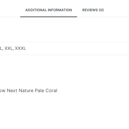
ADDITIONAL INFORMATION
REVIEWS (0)
XL, XXL, XXXL