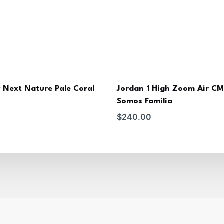
 Next Nature Pale Coral
Jordan 1 High Zoom Air C
Somos Familia
$
240.00