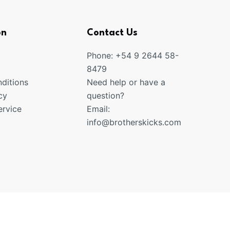
on
Contact Us
Phone: +54 9 2644 58-
8479
ditions
Need help or have a
cy
question?
rvice
Email:
info@brotherskicks.com