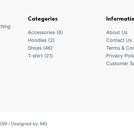
Categories
Informati
thing
6
Accessories
6
About Us
2
products
Hoodies
2
Contact Us
46
products
Shoes
46
Terms & Con
products
21
T-shirt
21
Privacy Poli
products
Customer Se
599 / Designed by:
MG