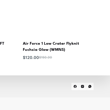
MFT
Air Force 1 Low Crater Flyknit
Fuchsia Glow (WMNS)
$
120.00
$
150.00