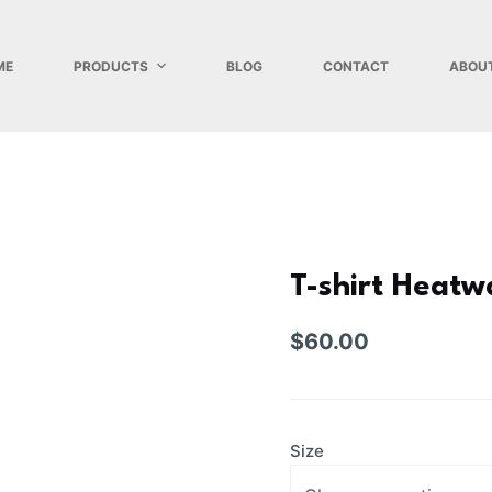
ME
PRODUCTS
BLOG
CONTACT
ABOU
T-shirt Heatw
$
60.00
Size