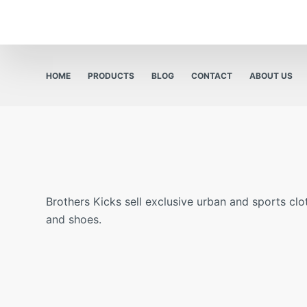
HOME
PRODUCTS
BLOG
CONTACT
ABOUT US
Brothers Kicks sell exclusive urban and sports clo
and shoes.