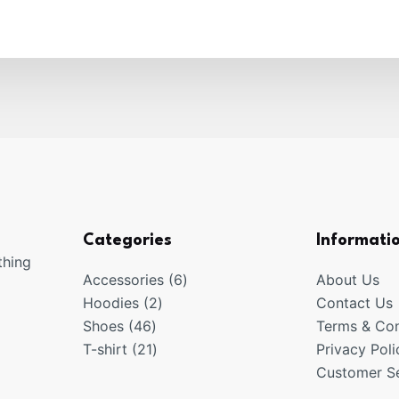
Categories
Informati
thing
6
Accessories
6
About Us
2
products
Hoodies
2
Contact Us
46
products
Shoes
46
Terms & Con
products
21
T-shirt
21
Privacy Poli
products
Customer Se