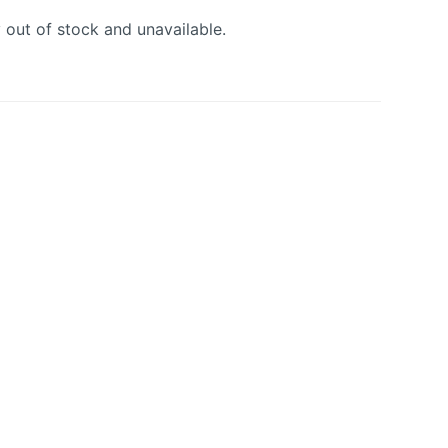
y out of stock and unavailable.