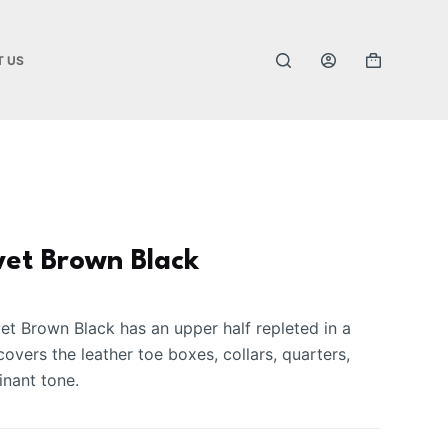
T US
vet Brown Black
t Brown Black has an upper half repleted in a
covers the leather toe boxes, collars, quarters,
nant tone.