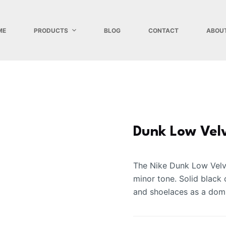
ME
PRODUCTS
BLOG
CONTACT
ABOU
Dunk Low Vel
The Nike Dunk Low Velve
minor tone. Solid black 
and shoelaces as a domi