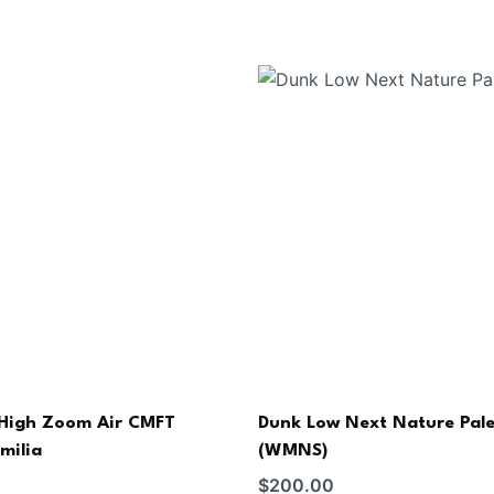
 High Zoom Air CMFT
Dunk Low Next Nature Pale
milia
(WMNS)
$
200.00