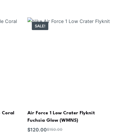
SALE!
 Coral
Air Force 1 Low Crater Flyknit
Fuchsia Glow (WMNS)
$
120.00
$
150.00