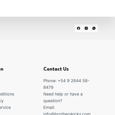
on
Contact Us
Phone: +54 9 2644 58-
8479
ditions
Need help or have a
cy
question?
rvice
Email:
info@brotherskicks.com