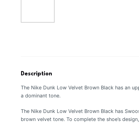
Description
The Nike Dunk Low Velvet Brown Black has an upper
a dominant tone.
The Nike Dunk Low Velvet Brown Black has Swooshes
brown velvet tone. To complete the shoe’s design