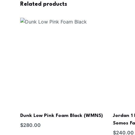
Related products
Dunk Low Pink Foam Black (WMNS)
Jordan 1
Somos Fa
$
280.00
$
240.00