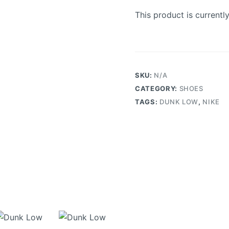
This product is currentl
SKU:
N/A
CATEGORY:
SHOES
TAGS:
DUNK LOW
,
NIKE