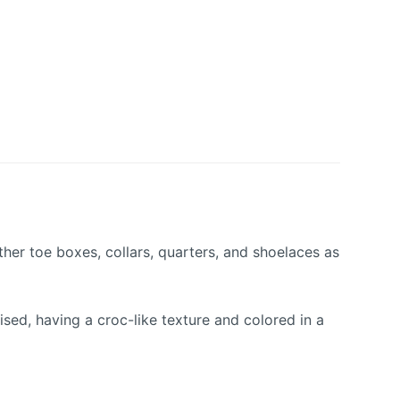
her toe boxes, collars, quarters, and shoelaces as
ed, having a croc-like texture and colored in a