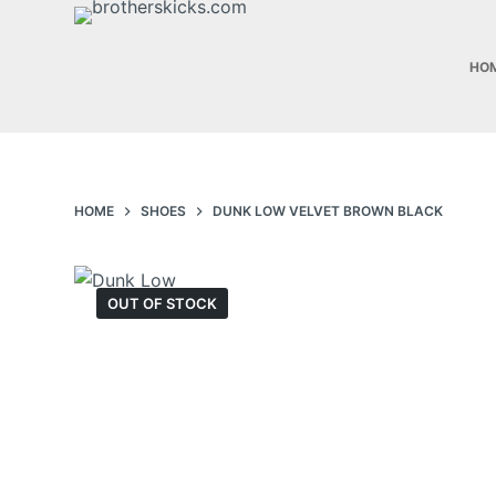
S
k
HO
i
p
t
o
c
HOME
SHOES
DUNK LOW VELVET BROWN BLACK
o
n
t
OUT OF STOCK
e
n
t