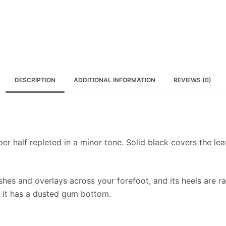
DESCRIPTION
ADDITIONAL INFORMATION
REVIEWS (0)
 half repleted in a minor tone. Solid black covers the leat
 and overlays across your forefoot, and its heels are rais
, it has a dusted gum bottom.