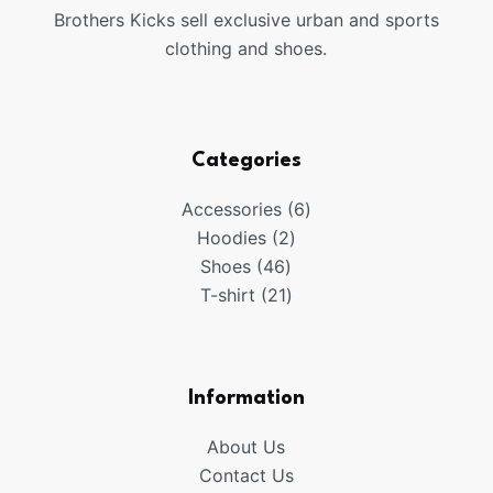
Brothers Kicks sell exclusive urban and sports
clothing and shoes.
Categories
6
Accessories
6
2
products
Hoodies
2
46
products
Shoes
46
products
21
T-shirt
21
products
Information
About Us
Contact Us