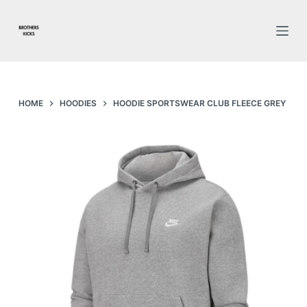
S
k
i
p
t
o
HOME
HOODIES
HOODIE SPORTSWEAR CLUB FLEECE GREY
c
o
n
t
e
n
t