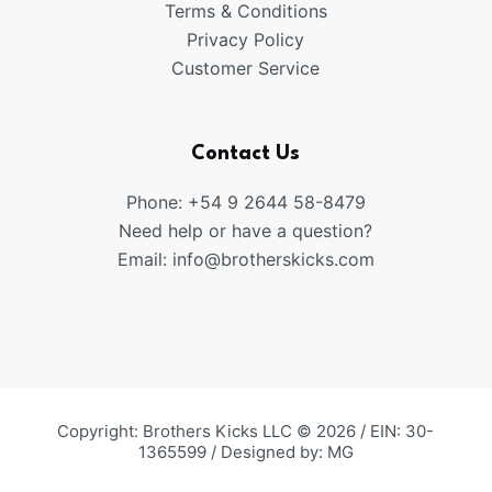
Terms & Conditions
Privacy Policy
Customer Service
Contact Us
Phone: +54 9 2644 58-8479
Need help or have a question?
Email:
info@brotherskicks.com
Copyright: Brothers Kicks LLC © 2026 / EIN: 30-
1365599 / Designed by:
MG