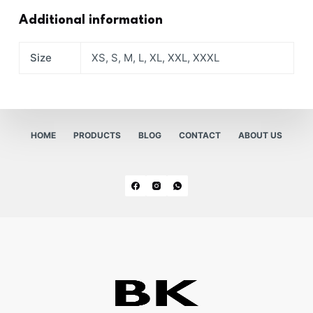
Additional information
Size
XS, S, M, L, XL, XXL, XXXL
HOME
PRODUCTS
BLOG
CONTACT
ABOUT US