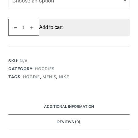
Hoodie
Add to cart
Sportswear
Club
Fleece
Grey
quantity
SKU:
N/A
CATEGORY:
HOODIES
TAGS:
HOODIE
,
MEN'S
,
NIKE
ADDITIONAL INFORMATION
REVIEWS (0)