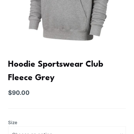
Hoodie Sportswear Club
Fleece Grey
$
90.00
Size