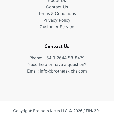
About Us
Contact Us
Terms & Conditions
Privacy Policy
Customer Service
Contact Us
Phone: +54 9 2644 58-8479
Need help or have a question?
Email:
info@brotherskicks.com
Copyright: Brothers Kicks LLC © 2026 / EIN: 30-