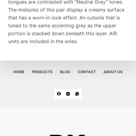
tongues are contrasted with “Neutral Grey” tones.
The midsoles of this pair display a creamy surface
that has a worn-in look effect. An outsole that is
tuned to the same accenting grey as the upper
portion is stacked down beneath this layer. AIR
units are included in the soles.
HOME
PRODUCTS
BLOG
CONTACT
ABOUT US