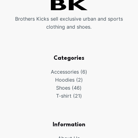
Brothers Kicks sell exclusive urban and sports
clothing and shoes.
Categories
6
Accessories
6
2
products
Hoodies
2
46
products
Shoes
46
products
21
T-shirt
21
products
Information