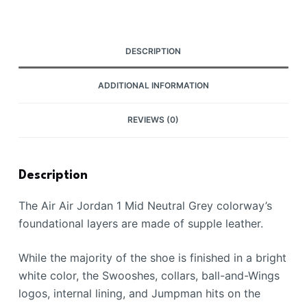
DESCRIPTION
ADDITIONAL INFORMATION
REVIEWS (0)
Description
The Air Air Jordan 1 Mid Neutral Grey colorway’s
foundational layers are made of supple leather.
While the majority of the shoe is finished in a bright
white color, the Swooshes, collars, ball-and-Wings
logos, internal lining, and Jumpman hits on the