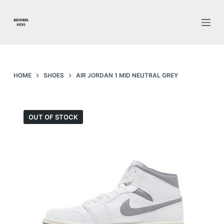
S
k
i
p
t
o
HOME
SHOES
AIR JORDAN 1 MID NEUTRAL GREY
c
o
n
OUT OF STOCK
t
e
n
t