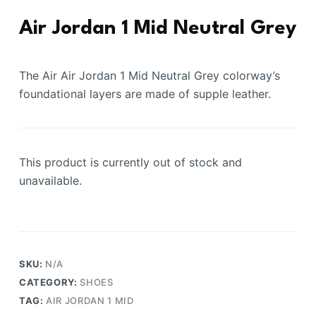
Air Jordan 1 Mid Neutral Grey
The Air Air Jordan 1 Mid Neutral Grey colorway’s
foundational layers are made of supple leather.
This product is currently out of stock and
unavailable.
SKU:
N/A
CATEGORY:
SHOES
TAG:
AIR JORDAN 1 MID