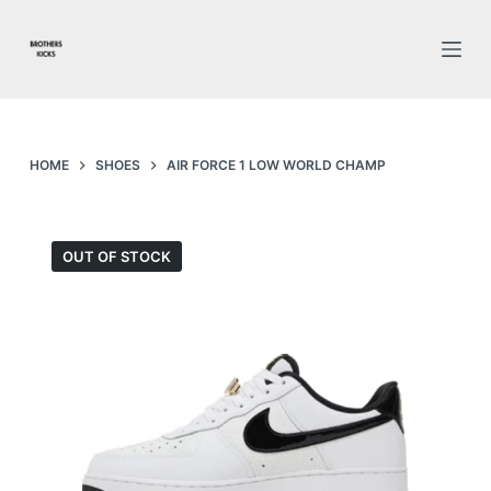
S
k
i
p
t
o
HOME
SHOES
AIR FORCE 1 LOW WORLD CHAMP
c
o
n
OUT OF STOCK
t
e
n
t