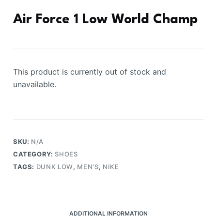
Air Force 1 Low World Champ
This product is currently out of stock and
unavailable.
SKU:
N/A
CATEGORY:
SHOES
TAGS:
DUNK LOW
,
MEN'S
,
NIKE
ADDITIONAL INFORMATION