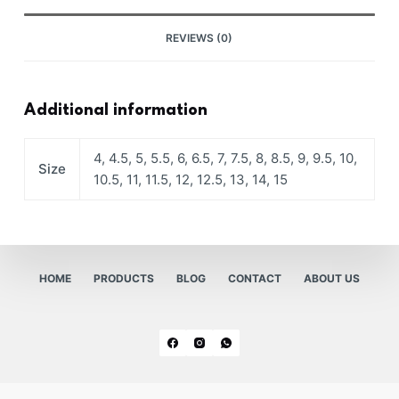
REVIEWS (0)
Additional information
4, 4.5, 5, 5.5, 6, 6.5, 7, 7.5, 8, 8.5, 9, 9.5, 10,
Size
10.5, 11, 11.5, 12, 12.5, 13, 14, 15
HOME
PRODUCTS
BLOG
CONTACT
ABOUT US