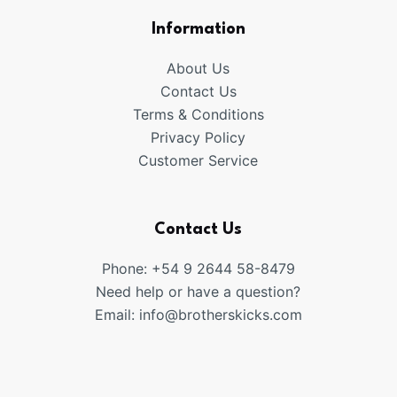
Information
About Us
Contact Us
Terms & Conditions
Privacy Policy
Customer Service
Contact Us
Phone: +54 9 2644 58-8479
Need help or have a question?
Email:
info@brotherskicks.com