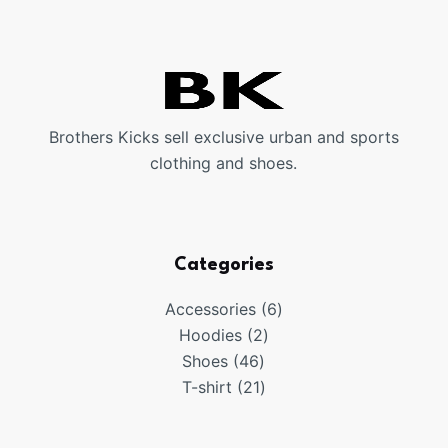
Brothers Kicks sell exclusive urban and sports
clothing and shoes.
Categories
6
Accessories
6
2
products
Hoodies
2
46
products
Shoes
46
products
21
T-shirt
21
products