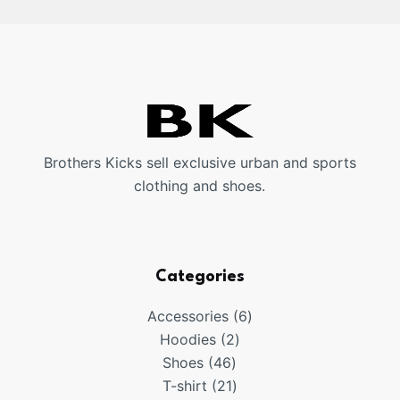
Brothers Kicks sell exclusive urban and sports
clothing and shoes.
Categories
6
Accessories
6
2
products
Hoodies
2
46
products
Shoes
46
products
21
T-shirt
21