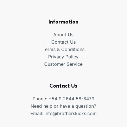
products
Information
About Us
Contact Us
Terms & Conditions
Privacy Policy
Customer Service
Contact Us
Phone: +54 9 2644 58-8479
Need help or have a question?
Email:
info@brotherskicks.com