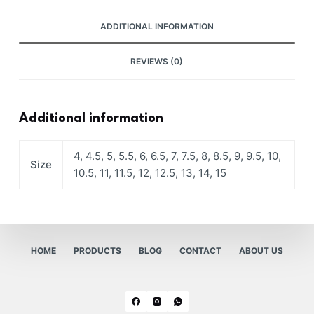
ADDITIONAL INFORMATION
REVIEWS (0)
Additional information
4, 4.5, 5, 5.5, 6, 6.5, 7, 7.5, 8, 8.5, 9, 9.5, 10,
Size
10.5, 11, 11.5, 12, 12.5, 13, 14, 15
HOME
PRODUCTS
BLOG
CONTACT
ABOUT US