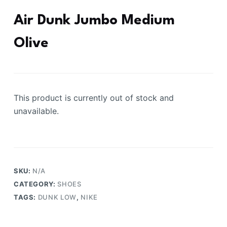
Air Dunk Jumbo Medium
Olive
This product is currently out of stock and
unavailable.
SKU:
N/A
CATEGORY:
SHOES
TAGS:
DUNK LOW
,
NIKE