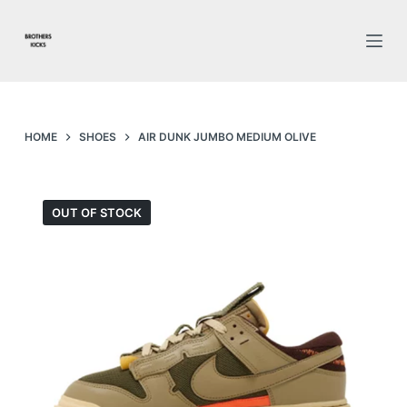
S
k
i
p
t
o
HOME
SHOES
AIR DUNK JUMBO MEDIUM OLIVE
c
o
n
OUT OF STOCK
t
e
n
t