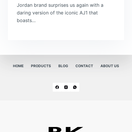
Jordan brand surprises us again with a
daring version of the iconic AJ1 that
boasts…
HOME
PRODUCTS
BLOG
CONTACT
ABOUT US