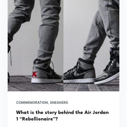
COMMEMORATION
,
SNEAKERS
What is the story behind the Air Jordan
1 “Rebellionaire”?