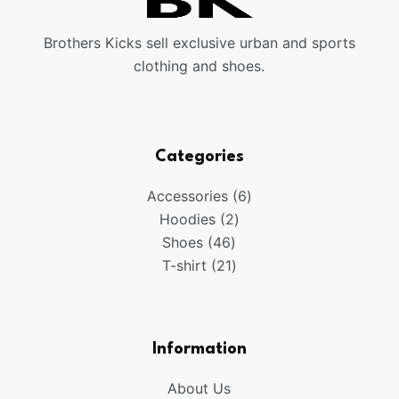
Brothers Kicks sell exclusive urban and sports
clothing and shoes.
Categories
6
Accessories
6
2
products
Hoodies
2
46
products
Shoes
46
products
21
T-shirt
21
products
Information
About Us