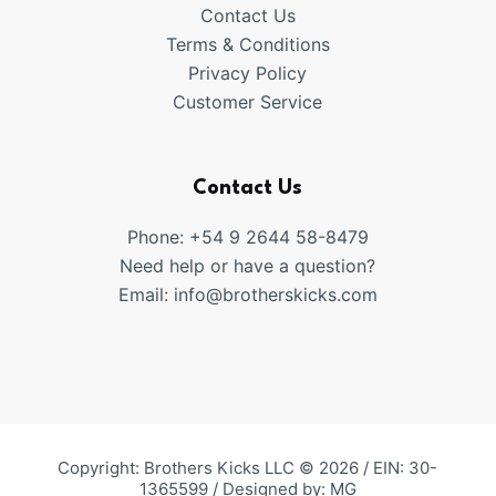
Contact Us
Terms & Conditions
Privacy Policy
Customer Service
Contact Us
Phone: +54 9 2644 58-8479
Need help or have a question?
Email:
info@brotherskicks.com
Copyright: Brothers Kicks LLC © 2026 / EIN: 30-
1365599 / Designed by:
MG