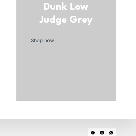
Dunk Low
Judge Grey
Shop now