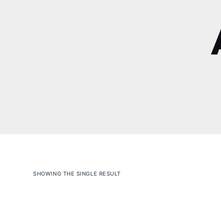
SHOWING THE SINGLE RESULT