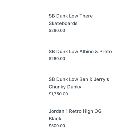
SB Dunk Low There
Skateboards
$
280.00
SB Dunk Low Albino & Preto
$
280.00
SB Dunk Low Ben & Jerry's
Chunky Dunky
$
1,750.00
Jordan 1 Retro High OG
Black
$
800.00