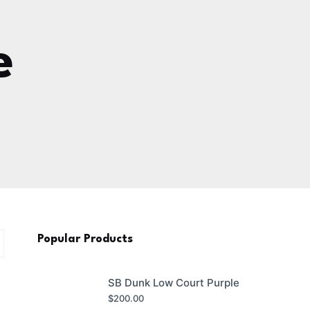
e
Popular Products
SB Dunk Low Court Purple
$
200.00