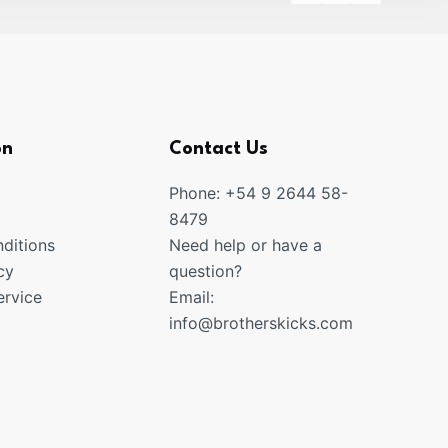
on
Contact Us
Phone: +54 9 2644 58-
8479
ditions
Need help or have a
cy
question?
rvice
Email:
info@brotherskicks.com