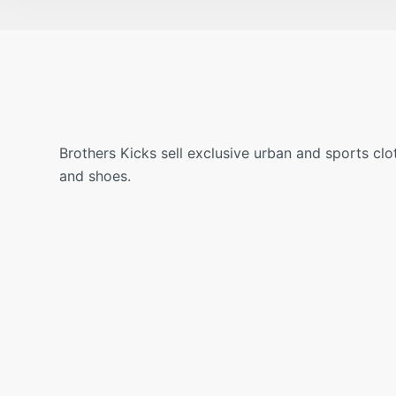
Brothers Kicks sell exclusive urban and sports clo
and shoes.