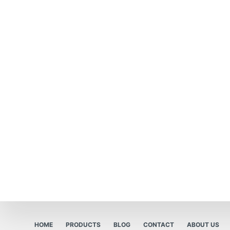
HOME
PRODUCTS
BLOG
CONTACT
ABOUT US