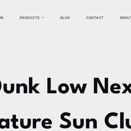
ME
PRODUCTS
BLOG
CONTACT
ABOU
Dunk Low Nex
ature Sun Cl