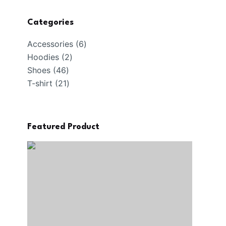
Categories
6
Accessories
6
2
products
Hoodies
2
46
products
Shoes
46
products
21
T-shirt
21
products
Featured Product