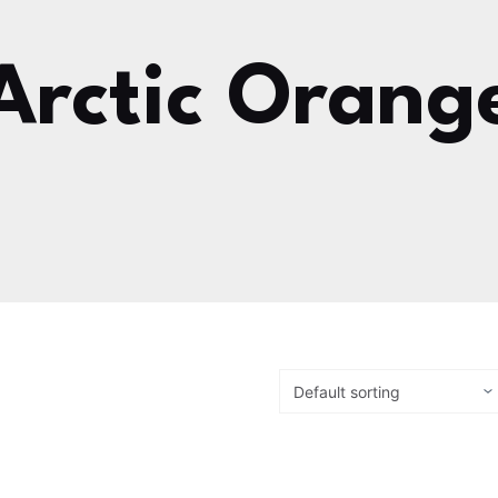
Arctic Orang