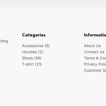
Categories
Informati
thing
6
Accessories
6
About Us
2
products
Hoodies
2
Contact Us
46
products
Shoes
46
Terms & Con
products
21
T-shirt
21
Privacy Poli
products
Customer Se