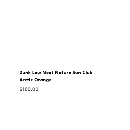
Dunk Low Next Nature Sun Club
Arctic Orange
$
160.00