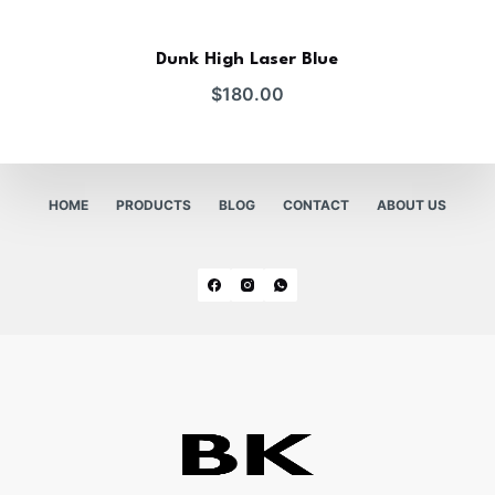
Dunk High Laser Blue
$
180.00
HOME
PRODUCTS
BLOG
CONTACT
ABOUT US