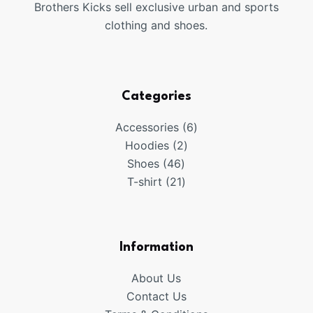
Brothers Kicks sell exclusive urban and sports
clothing and shoes.
Categories
6
Accessories
6
2
products
Hoodies
2
46
products
Shoes
46
products
21
T-shirt
21
products
Information
About Us
Contact Us