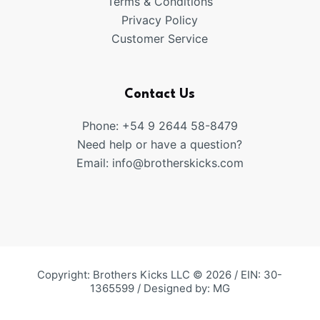
Terms & Conditions
Privacy Policy
Customer Service
Contact Us
Phone: +54 9 2644 58-8479
Need help or have a question?
Email:
info@brotherskicks.com
Copyright: Brothers Kicks LLC © 2026 / EIN: 30-
1365599 / Designed by:
MG