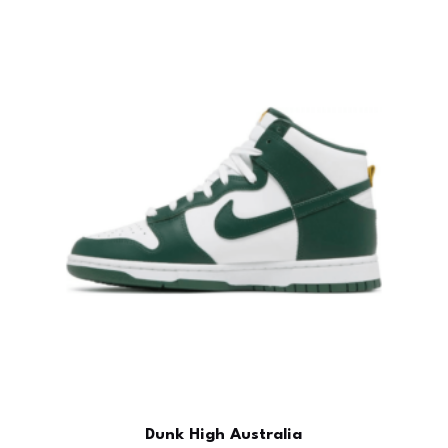
Dunk High Australia