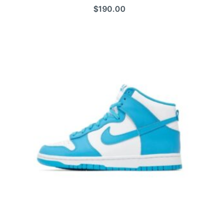
$
190.00