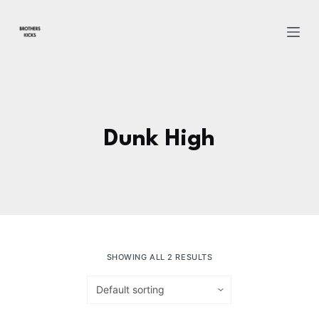
S
k
i
p
t
o
c
Dunk High
o
n
t
e
n
t
SHOWING ALL 2 RESULTS